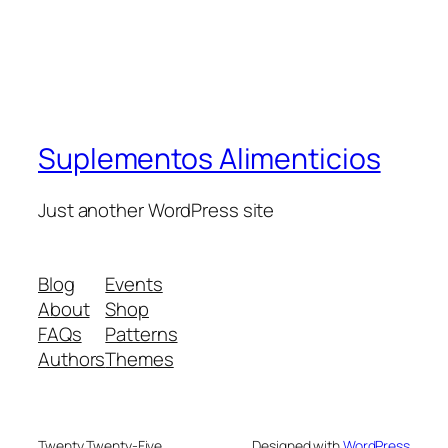
Suplementos Alimenticios
Just another WordPress site
Blog
Events
About
Shop
FAQs
Patterns
Authors
Themes
Twenty Twenty-Five
Designed with
WordPress