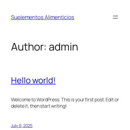
Skip
to
Suplementos Alimenticios
content
Author:
admin
Hello world!
Welcome to WordPress. This is your first post. Edit or
delete it, then start writing!
July 9, 2025